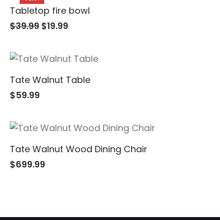
Tabletop fire bowl
$
39.99
$
19.99
Tate Walnut Table
$
59.99
Tate Walnut Wood Dining Chair
$
699.99