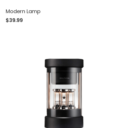
Modern Lamp
$
39.99