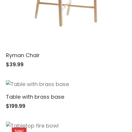
Ryman Chair
$
39.99
Table with brass base
$
199.99
Sale!