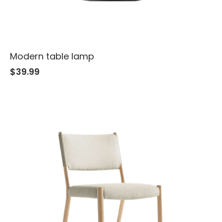
Modern table lamp
$
39.99