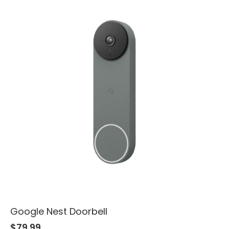
Google Nest Doorbell
$
79.99