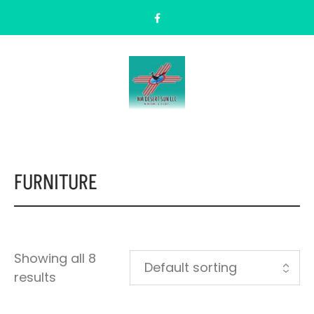
FURNITURE
Showing all 8
results