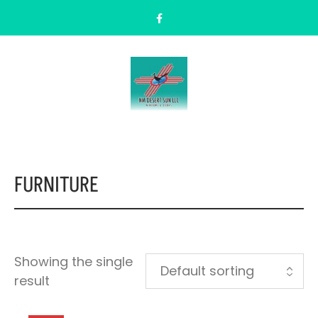
FURNITURE
Showing the single
result