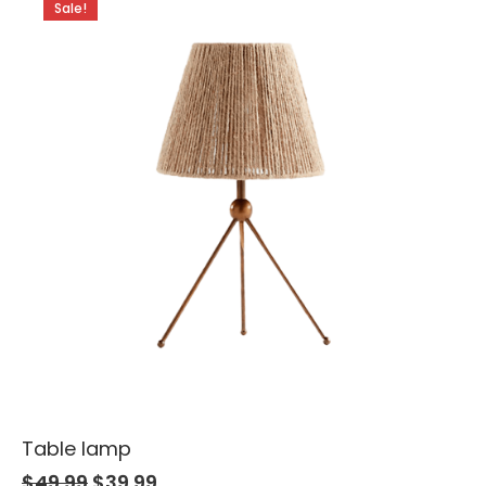
Sale!
Table lamp
$
49.99
$
39.99