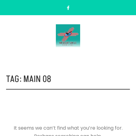
TAG:
MAIN 08
It seems we can’t find what you’re looking for.